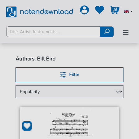
Authors: Bill Bird
Filter