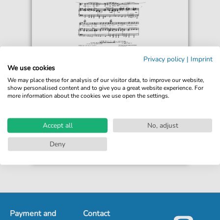
Count Basie
Privacy policy
|
Imprint
Broadway
We use cookies
For: Guitar, Piano, Voice
We may place these for analysis of our visitor data, to improve our website,
show personalised content and to give you a great website experience. For
more information about the cookies we use open the settings.
€5.90*
Immediately available
Instant Download
Accept all
No, adjust
Accessible at any time
Deny
Payment and
Contact