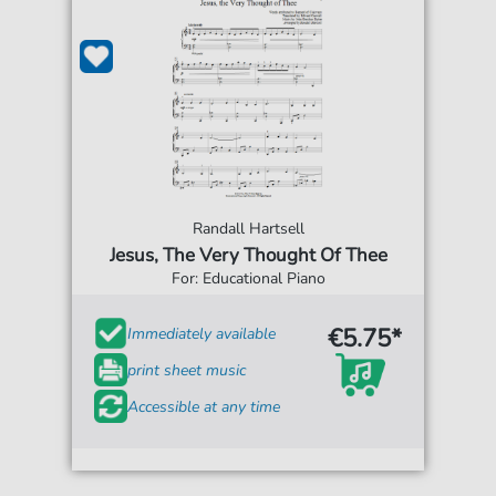
Randall Hartsell
Jesus, The Very Thought Of Thee
For: Educational Piano
€5.75*
Immediately available
print sheet music
Accessible at any time