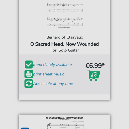
Bernard of Clairvaux
O Sacred Head, Now Wounded
For: Solo Guitar
€6.99*
Immediately available
print sheet music
Accessible at any time