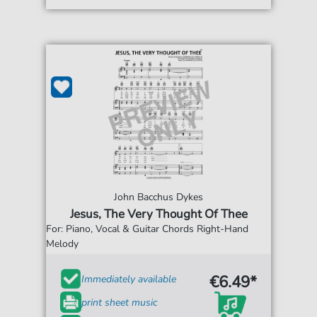
John Bacchus Dykes
Jesus, The Very Thought Of Thee
For: Piano, Vocal & Guitar Chords Right-Hand
Melody
€6.49*
Immediately available
print sheet music