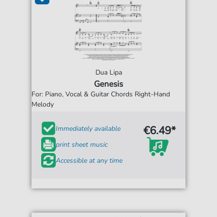
Dua Lipa
Genesis
For: Piano, Vocal & Guitar Chords Right-Hand
Melody
€6.49*
Immediately available
print sheet music
Accessible at any time