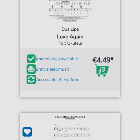
Dua Lipa
Love Again
For: Ukulele
€4.49*
Immediately available
print sheet music
Accessible at any time