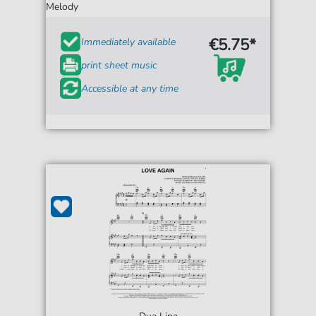
Melody
€5.75*
Immediately available
print sheet music
Accessible at any time