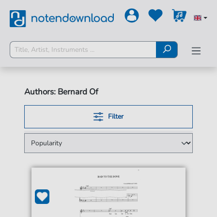
Authors: Bernard Of
Filter