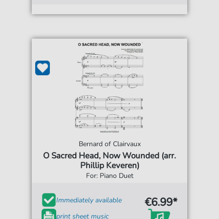
Bernard of Clairvaux
O Sacred Head, Now Wounded (arr.
Phillip Keveren)
For: Piano Duet
€6.99*
Immediately available
print sheet music