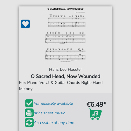
Hans Leo Hassler
O Sacred Head, Now Wounded
For: Piano, Vocal & Guitar Chords Right-Hand
Melody
€6.49*
Immediately available
print sheet music
Accessible at any time