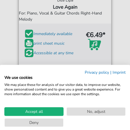
Dua Lipa
Love Again
For: Piano, Vocal & Guitar Chords Right-Hand
Melody
€6.49*
Immediately available
print sheet music
Accessible at any time
Privacy policy
|
Imprint
We use cookies
We may place these for analysis of our visitor data, to improve our website,
show personalised content and to give you a great website experience. For
more information about the cookies we use open the settings.
Accept all
No, adjust
Deny