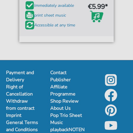
€5.99*
Immediately available
print sheet music
Accessible at any time
Payment and
Contact
Delivery
Publisher
Right of
Affiliate
Cancellation
Programme
Withdraw
Shop Review
from contract
About Us
Imprint
Pop Trio Sheet
General Terms
Music
and Conditions
playbackNOTEN