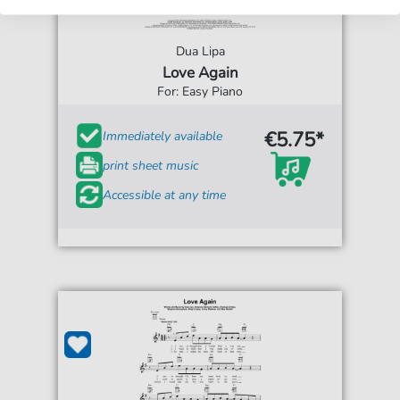
Dua Lipa
Love Again
For: Easy Piano
€5.75*
Immediately available
print sheet music
Accessible at any time