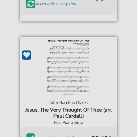
Accessible at any time
John Bacchus Dykes
Jesus, The Very Thought Of Thee (arr.
Paul Cardall)
For: Piano Solo