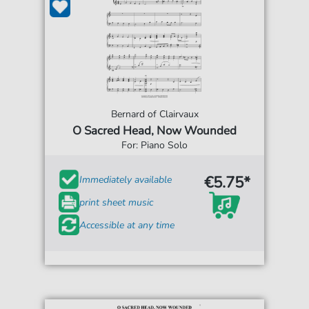
Bernard of Clairvaux
O Sacred Head, Now Wounded
For: Piano Solo
€5.75*
Immediately available
print sheet music
Accessible at any time