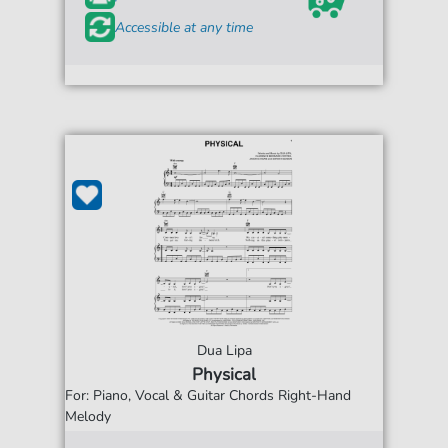
Accessible at any time
Dua Lipa
Physical
For: Piano, Vocal & Guitar Chords Right-Hand
Melody