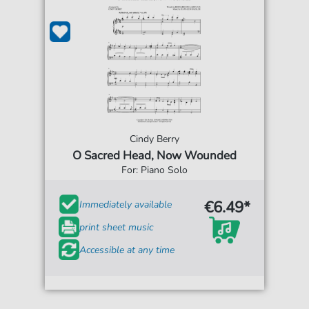
Cindy Berry
O Sacred Head, Now Wounded
For: Piano Solo
€6.49*
Immediately available
print sheet music
Accessible at any time