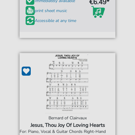
€6.49*
Immediately available
print sheet music
Accessible at any time
Bernard of Clairvaux
Jesus, Thou Joy Of Loving Hearts
For: Piano, Vocal & Guitar Chords Right-Hand