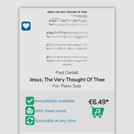
Paul Cardall
Jesus, The Very Thought Of Thee
For: Piano Solo
€6.49*
Immediately available
print sheet music
Accessible at any time