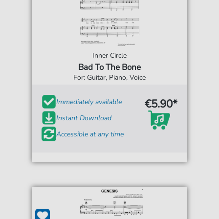
Inner Circle
Bad To The Bone
For: Guitar, Piano, Voice
€5.90*
Immediately available
Instant Download
Accessible at any time