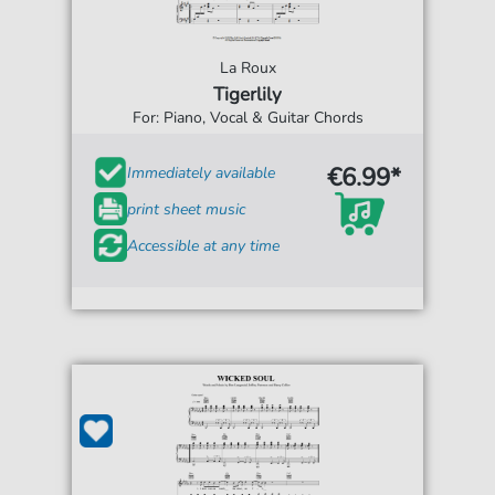
La Roux
Tigerlily
For: Piano, Vocal & Guitar Chords
€6.99*
Immediately available
print sheet music
Accessible at any time