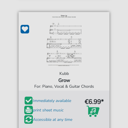
Kubb
Grow
For: Piano, Vocal & Guitar Chords
€6.99*
Immediately available
print sheet music
Accessible at any time