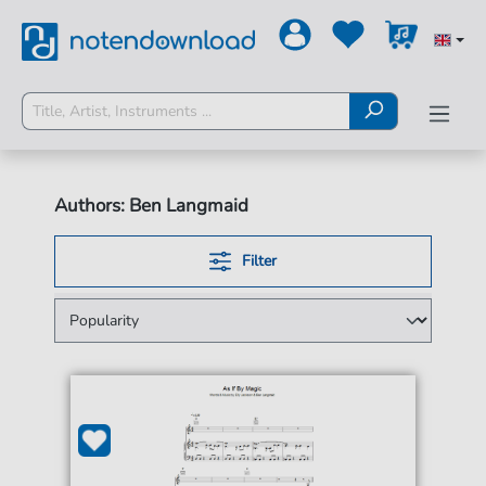
Authors: Ben Langmaid
Filter