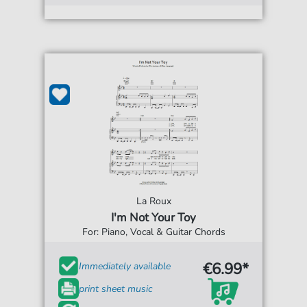
La Roux
I'm Not Your Toy
For: Piano, Vocal & Guitar Chords
€6.99*
Immediately available
print sheet music