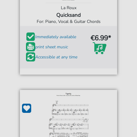
La Roux
Quicksand
For: Piano, Vocal & Guitar Chords
€6.99*
Immediately available
print sheet music
Accessible at any time