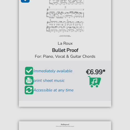
La Roux
Bullet Proof
For: Piano, Vocal & Guitar Chords
€6.99*
Immediately available
print sheet music
Accessible at any time