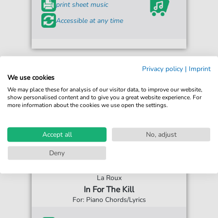
print sheet music
Accessible at any time
Privacy policy
|
Imprint
We use cookies
We may place these for analysis of our visitor data, to improve our website,
show personalised content and to give you a great website experience. For
more information about the cookies we use open the settings.
Accept all
No, adjust
Deny
La Roux
In For The Kill
For: Piano Chords/Lyrics