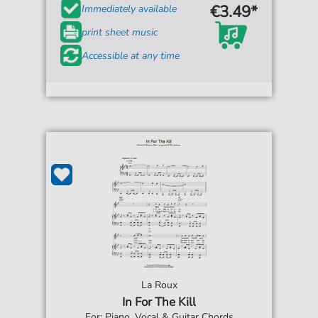
€3.49*
Immediately available
print sheet music
Accessible at any time
La Roux
In For The Kill
For: Piano, Vocal & Guitar Chords