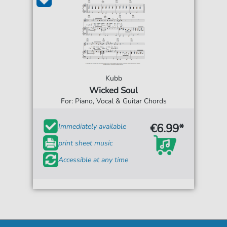
Kubb
Wicked Soul
For: Piano, Vocal & Guitar Chords
€6.99*
Immediately available
print sheet music
Accessible at any time