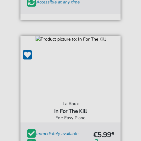
Accessible at any time
La Roux
In For The Kill
For: Easy Piano
€5.99*
Immediately available