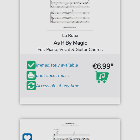
La Roux
As If By Magic
For: Piano, Vocal & Guitar Chords
€6.99*
Immediately available
print sheet music
Accessible at any time