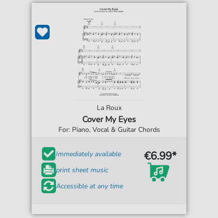
La Roux
Cover My Eyes
For: Piano, Vocal & Guitar Chords
€6.99*
Immediately available
print sheet music
Accessible at any time