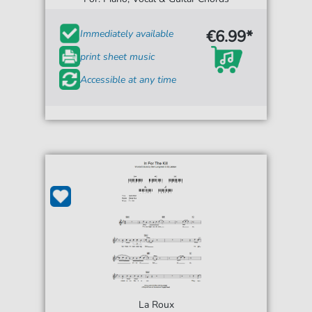
€6.99*
Immediately available
print sheet music
Accessible at any time
La Roux