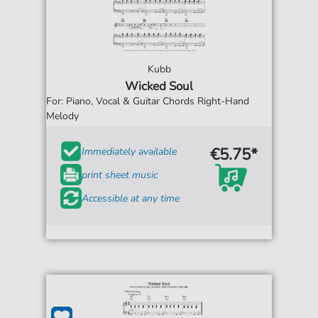
Kubb
Wicked Soul
For: Piano, Vocal & Guitar Chords Right-Hand
Melody
€5.75*
Immediately available
print sheet music
Accessible at any time