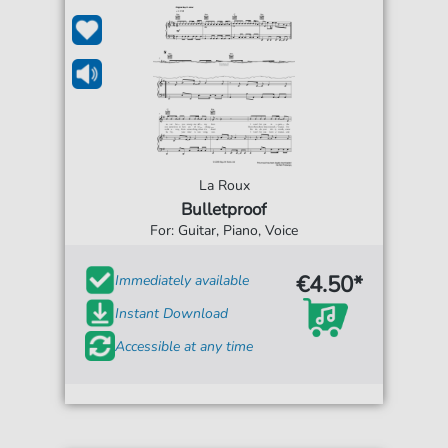
La Roux
Bulletproof
For: Guitar, Piano, Voice
€4.50*
Immediately available
Instant Download
Accessible at any time