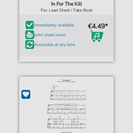
In For The Kill
For: Lead Sheet / Fake Book
€4.49*
Immediately available
print sheet music
Accessible at any time