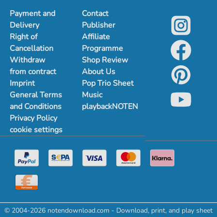
Payment and
Contact
Delivery
Publisher
Right of
Affiliate
Cancellation
Programme
Withdraw
Shop Review
from contract
About Us
Imprint
Pop Trio Sheet
General Terms
Music
and Conditions
playbackNOTEN
Privacy Policy
cookie settings
© 2004-2026 notendownload.com - Download, print, and play sheet