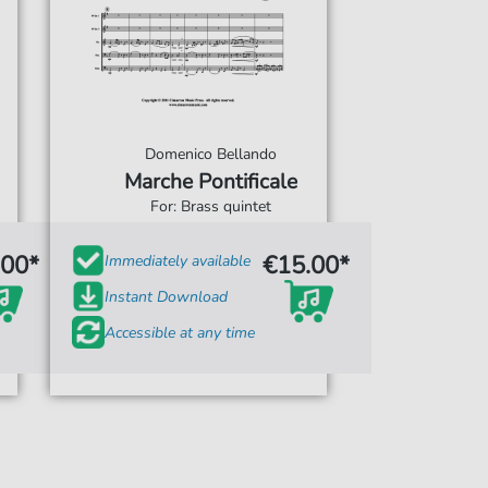
Domenico Bellando
Marche Pontificale
For: Brass quintet
.00*
€15.00*
Immediately available
Instant Download
Accessible at any time