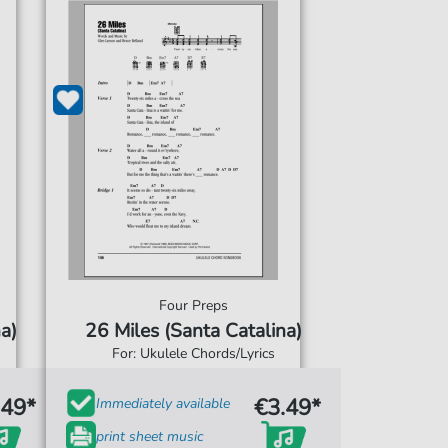
Four Preps
a)
26 Miles (Santa Catalina)
For: Ukulele Chords/Lyrics
.49*
€3.49*
Immediately available
print sheet music