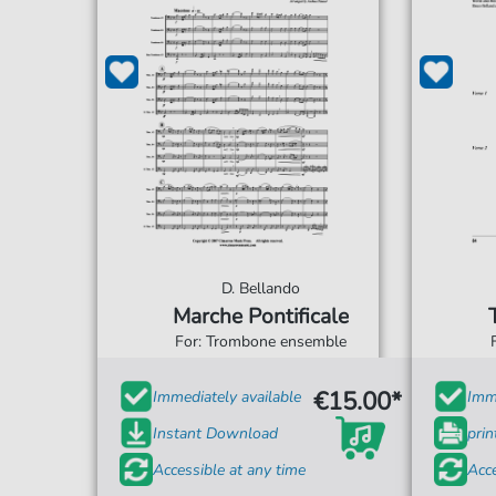
D. Bellando
Marche Pontificale
For: Trombone ensemble
€15.00*
Immediately available
Imme
Instant Download
prin
Accessible at any time
Acce