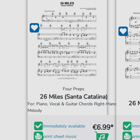
Four Preps
26 Miles (Santa Catalina)
26 M
For: Piano, Vocal & Guitar Chords Right-Hand
Melody
€6.99*
Immediately available
Imme
print sheet music
prin