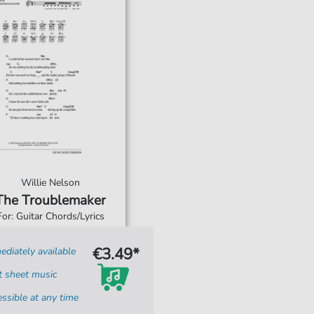
Willie Nelson
The Troublemaker
For: Guitar Chords/Lyrics
€3.49*
diately available
t sheet music
ssible at any time