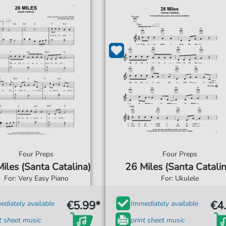
Four Preps
Four Preps
iles (Santa Catalina)
26 Miles (Santa Catalin
For: Very Easy Piano
For: Ukulele
€5.99*
€4
diately available
Immediately available
t sheet music
print sheet music