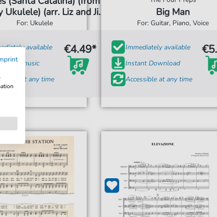
s (Santa Catalina) (from
 Ukulele) (arr. Liz and Jim
Big Man
Beloff)
For: Ukulele
For: Guitar, Piano, Voice
€4.49*
€5
diately available
Immediately available
mprint
t sheet music
Instant Download
w
ssible at any time
Accessible at any time
mation