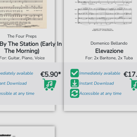
The Four Preps
y The Station (Early In
Domenico Bellando
The Morning)
Elevazione
For: Guitar, Piano, Voice
For: 2x Baritone, 2x Tuba
€5.90*
€17
diately available
Immediately available
tant Download
Instant Download
ssible at any time
Accessible at any time