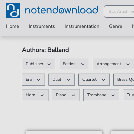
Home
Instruments
Instrumentation
Genre
Authors: Belland
Publisher
Edition
Arrangement
Era
Duet
Quartet
Brass Q
Horn
Piano
Trombone
Tr