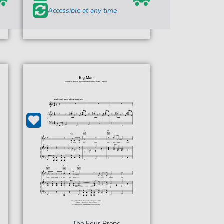
Accessible at any time
The Four Preps