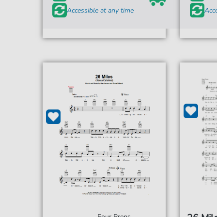
Accessible at any time
Acce
Four Preps