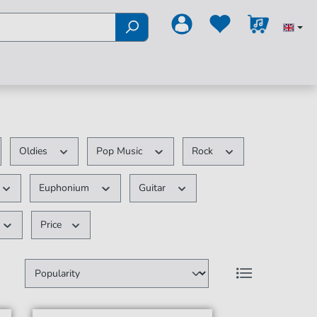
Oldies
Pop Music
Rock
Euphonium
Guitar
Price