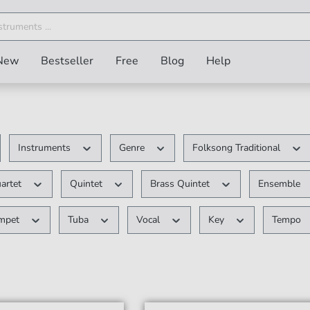
New
Bestseller
Free
Blog
Help
Instruments
Genre
Folksong Traditional
uartet
Quintet
Brass Quintet
Ensemble
umpet
Tuba
Vocal
Key
Tempo