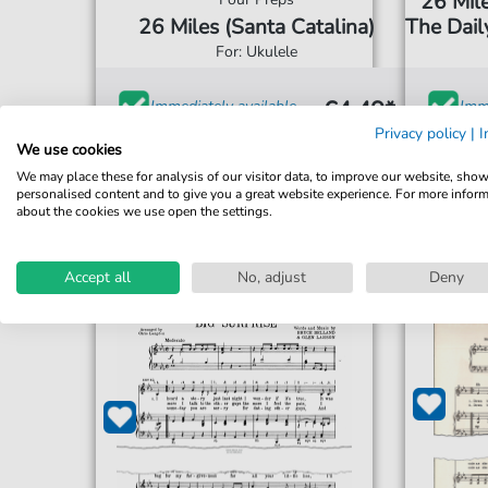
26 Mile
26 Miles (Santa Catalina)
The Daily
For: Ukulele
€4.49*
Immediately available
Imme
Privacy policy
|
I
print sheet music
prin
We use cookies
We may place these for analysis of our visitor data, to improve our website, sho
Accessible at any time
Acce
personalised content and to give you a great website experience. For more infor
about the cookies we use open the settings.
Accept all
No, adjust
Deny