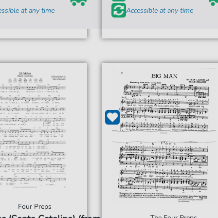
ssible at any time
Accessible at any time
Four Preps
The Four Preps