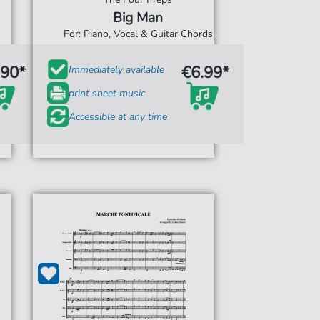
Big Man
For: Piano, Vocal & Guitar Chords
.90*
€6.99*
Immediately available
print sheet music
Accessible at any time