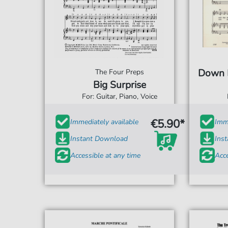
Down B
The Four Preps
Big Surprise
For: Guitar, Piano, Voice
€5.90*
Immediately available
Imme
Instant Download
Ins
Accessible at any time
Acce