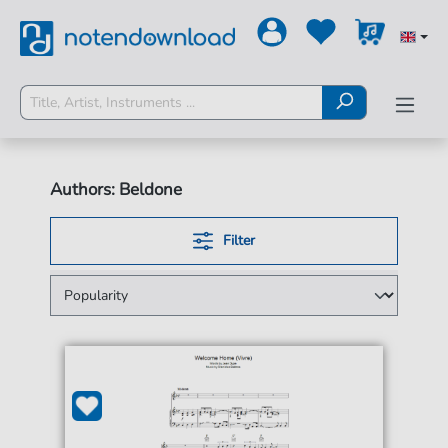
Authors: Beldone
Filter