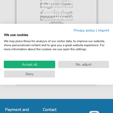
Peters & Lee
Privacy policy
|
Imprint
Welcome Home (Vivre)
We use cookies
For: Piano, Vocal & Guitar Chords
We may place these for analysis of our visitor data, to improve our website,
show personalised content and to give you a great website experience. For
more information about the cookies we use open the settings.
€6.99*
Immediately available
print sheet music
Accept all
No, adjust
Accessible at any time
Deny
Payment and
Contact