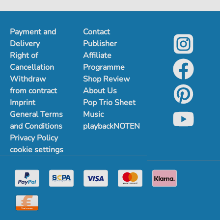
Payment and
Contact
Delivery
Publisher
Right of
Affiliate
Cancellation
Programme
Withdraw
Shop Review
from contract
About Us
Imprint
Pop Trio Sheet
General Terms
Music
and Conditions
playbackNOTEN
Privacy Policy
cookie settings