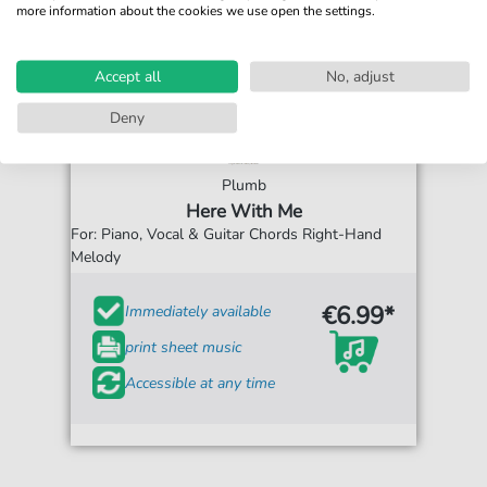
more information about the cookies we use open the settings.
Accept all
No, adjust
Deny
Plumb
Here With Me
For: Piano, Vocal & Guitar Chords Right-Hand
Melody
€6.99*
Immediately available
print sheet music
Accessible at any time