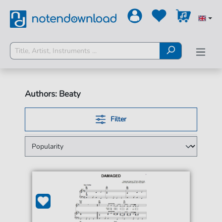
Authors: Beaty
Filter