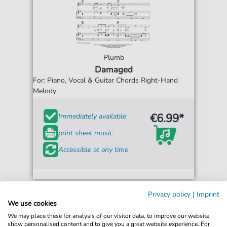
Plumb
Damaged
For: Piano, Vocal & Guitar Chords Right-Hand
Melody
€6.99*
Immediately available
print sheet music
Accessible at any time
Privacy policy
|
Imprint
We use cookies
We may place these for analysis of our visitor data, to improve our website,
show personalised content and to give you a great website experience. For