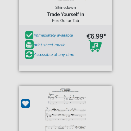
Shinedown
Trade Yourself In
For: Guitar Tab
€6.99*
Immediately available
print sheet music
Accessible at any time