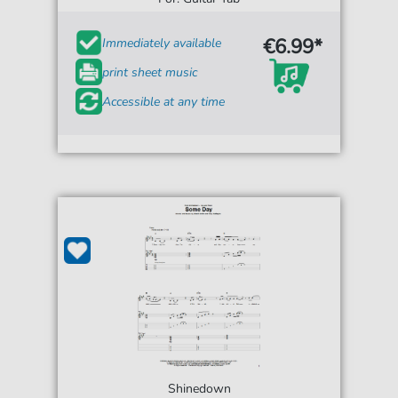
€6.99*
Immediately available
print sheet music
Accessible at any time
Shinedown