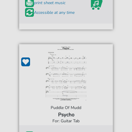
print sheet music
Accessible at any time
Puddle Of Mudd
Psycho
For: Guitar Tab