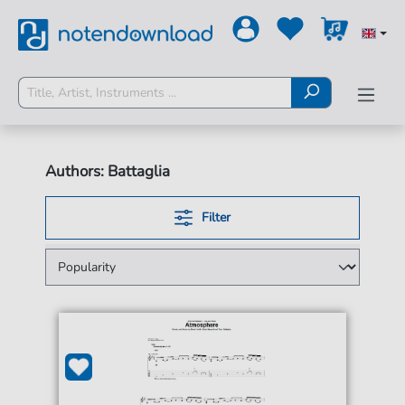
Authors: Battaglia
Filter