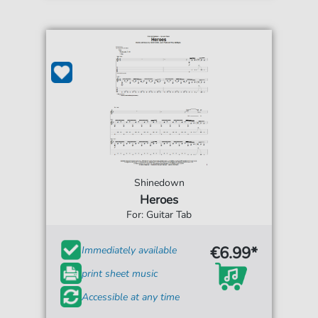
Shinedown
Heroes
For: Guitar Tab
€6.99*
Immediately available
print sheet music
Accessible at any time