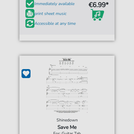
€6.99*
Immediately available
print sheet music
Accessible at any time
Shinedown
Save Me
For: Guitar Tab