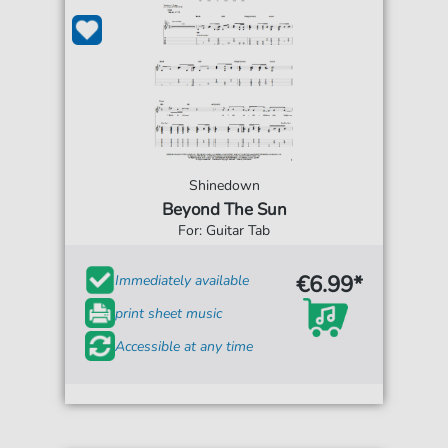
Shinedown
Beyond The Sun
For: Guitar Tab
€6.99*
Immediately available
print sheet music
Accessible at any time