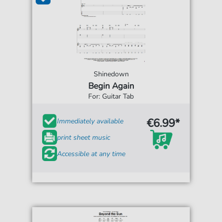
Shinedown
Begin Again
For: Guitar Tab
€6.99*
Immediately available
print sheet music
Accessible at any time