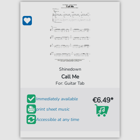
Shinedown
Call Me
For: Guitar Tab
€6.49*
Immediately available
print sheet music
Accessible at any time