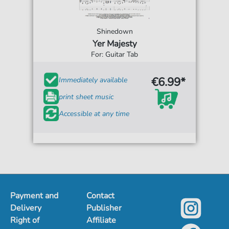
Shinedown
Yer Majesty
For: Guitar Tab
€6.99*
Immediately available
print sheet music
Accessible at any time
Payment and
Contact
Delivery
Publisher
Right of
Affiliate