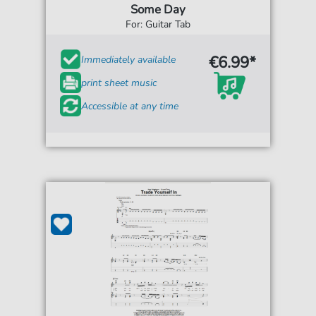
Some Day
For: Guitar Tab
€6.99*
Immediately available
print sheet music
Accessible at any time