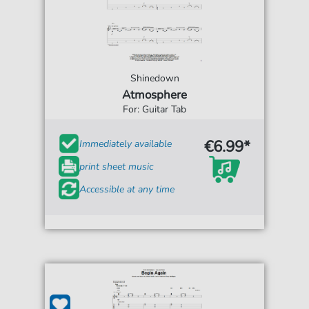
Shinedown
Atmosphere
For: Guitar Tab
€6.99*
Immediately available
print sheet music
Accessible at any time