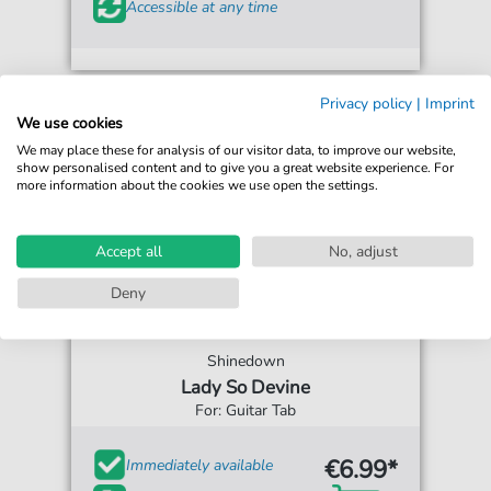
Accessible at any time
Privacy policy
|
Imprint
We use cookies
We may place these for analysis of our visitor data, to improve our website,
show personalised content and to give you a great website experience. For
more information about the cookies we use open the settings.
Accept all
No, adjust
Deny
Shinedown
Lady So Devine
For: Guitar Tab
€6.99*
Immediately available