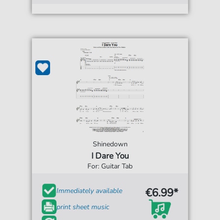
Shinedown
I Dare You
For: Guitar Tab
€6.99*
Immediately available
print sheet music