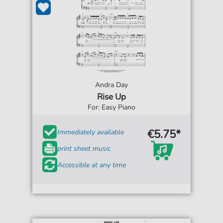
Andra Day
Rise Up
For: Easy Piano
€5.75*
Immediately available
print sheet music
Accessible at any time