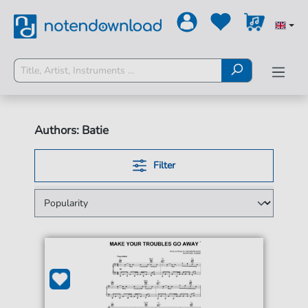
Authors: Batie
Filter