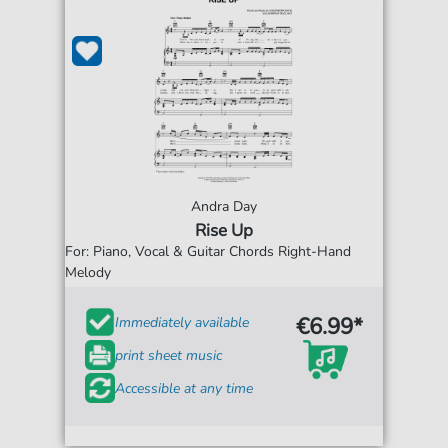
Andra Day
Rise Up
For: Piano, Vocal & Guitar Chords Right-Hand
Melody
€6.99*
Immediately available
print sheet music
Accessible at any time