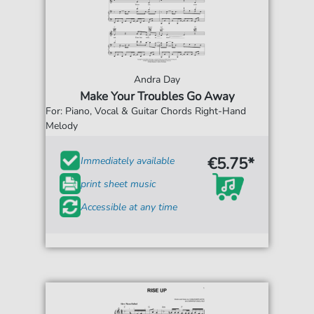
Andra Day
Make Your Troubles Go Away
For: Piano, Vocal & Guitar Chords Right-Hand
Melody
€5.75*
Immediately available
print sheet music
Accessible at any time