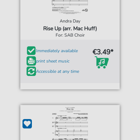
Andra Day
Rise Up (arr. Mac Huff)
For: SAB Choir
€3.49*
Immediately available
print sheet music
Accessible at any time