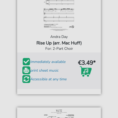
Andra Day
Rise Up (arr. Mac Huff)
For: 2-Part Choir
€3.49*
Immediately available
print sheet music
Accessible at any time