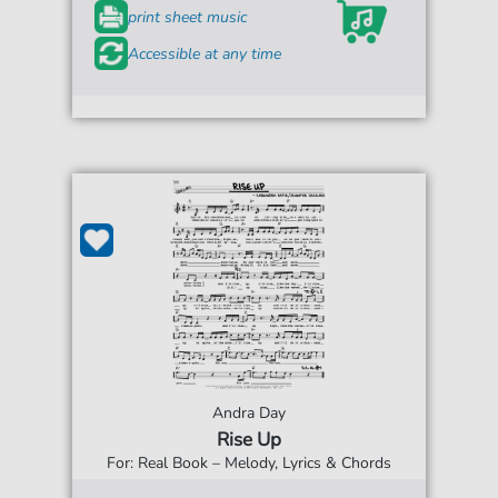
print sheet music
Accessible at any time
Andra Day
Rise Up
For: Real Book – Melody, Lyrics & Chords