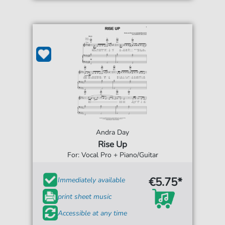
Andra Day
Rise Up
For: Vocal Pro + Piano/Guitar
€5.75*
Immediately available
print sheet music
Accessible at any time