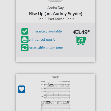
Andra Day
Rise Up (arr. Audrey Snyder)
For: 3-Part Mixed Choir
€3.49*
Immediately available
print sheet music
Accessible at any time