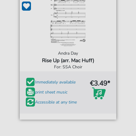
Andra Day
Rise Up (arr. Mac Huff)
For: SSA Choir
€3.49*
Immediately available
print sheet music
Accessible at any time