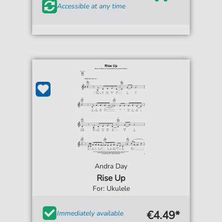
Accessible at any time
Andra Day
Rise Up
For: Ukulele
€4.49*
Immediately available