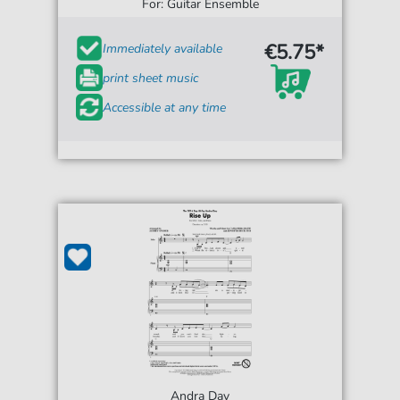
For: Guitar Ensemble
€5.75*
Immediately available
print sheet music
Accessible at any time
Andra Day