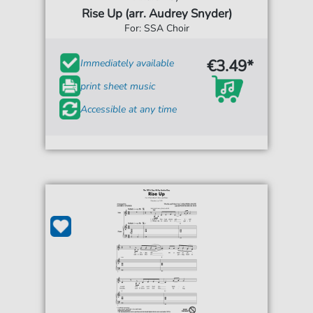
Rise Up (arr. Audrey Snyder)
For: SSA Choir
€3.49*
Immediately available
print sheet music
Accessible at any time