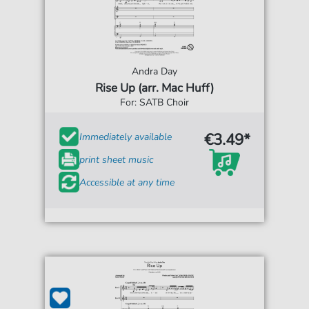
Andra Day
Rise Up (arr. Mac Huff)
For: SATB Choir
€3.49*
Immediately available
print sheet music
Accessible at any time