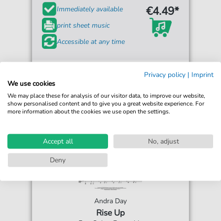
€4.49*
Immediately available
print sheet music
Accessible at any time
Privacy policy
|
Imprint
We use cookies
We may place these for analysis of our visitor data, to improve our website,
show personalised content and to give you a great website experience. For
more information about the cookies we use open the settings.
Accept all
No, adjust
Deny
Andra Day
Rise Up