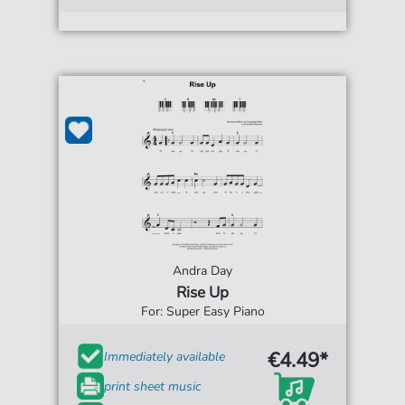
Andra Day
Rise Up
For: Super Easy Piano
€4.49*
Immediately available
print sheet music