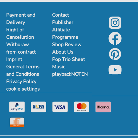
Payment and
Contact
Delivery
Publisher
Right of
Affiliate
Cancellation
Programme
Withdraw
Shop Review
from contract
About Us
Imprint
Pop Trio Sheet
General Terms
Music
and Conditions
playbackNOTEN
Privacy Policy
cookie settings