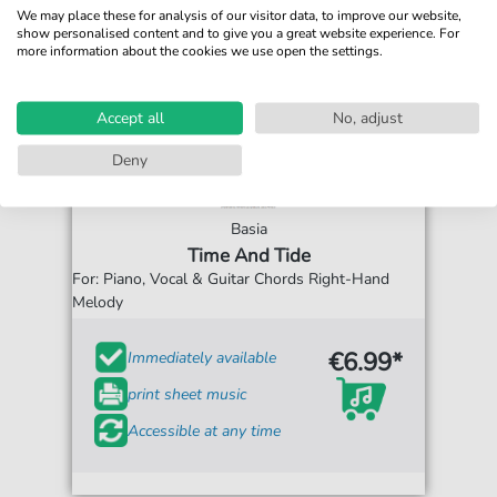
We may place these for analysis of our visitor data, to improve our website,
show personalised content and to give you a great website experience. For
more information about the cookies we use open the settings.
Accept all
No, adjust
Deny
Basia
Time And Tide
For: Piano, Vocal & Guitar Chords Right-Hand
Melody
€6.99*
Immediately available
print sheet music
Accessible at any time