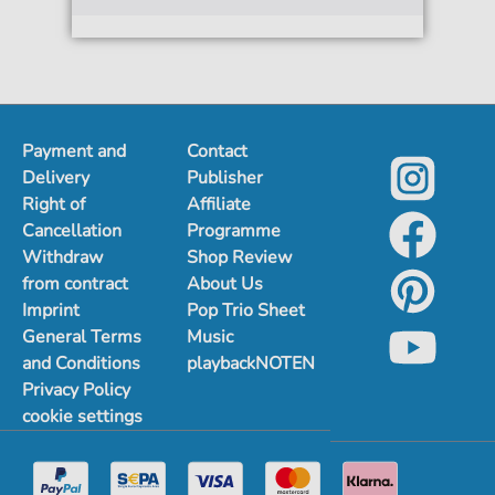
Payment and
Contact
Delivery
Publisher
Right of
Affiliate
Cancellation
Programme
Withdraw
Shop Review
from contract
About Us
Imprint
Pop Trio Sheet
General Terms
Music
and Conditions
playbackNOTEN
Privacy Policy
cookie settings