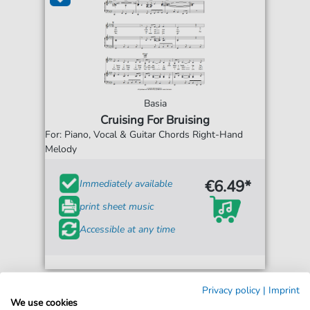
Basia
Cruising For Bruising
For: Piano, Vocal & Guitar Chords Right-Hand
Melody
€6.49*
Immediately available
print sheet music
Accessible at any time
Privacy policy
|
Imprint
We use cookies