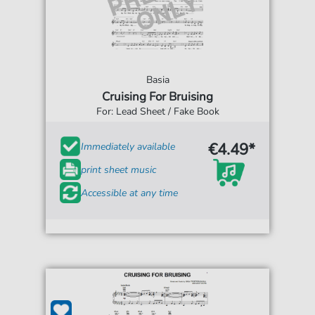
Basia
Cruising For Bruising
For: Lead Sheet / Fake Book
€4.49*
Immediately available
print sheet music
Accessible at any time