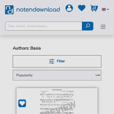
Authors: Basia
Filter