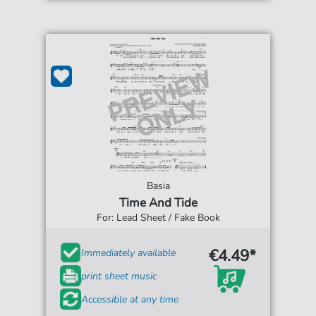
Basia
Time And Tide
For: Lead Sheet / Fake Book
€4.49*
Immediately available
print sheet music
Accessible at any time