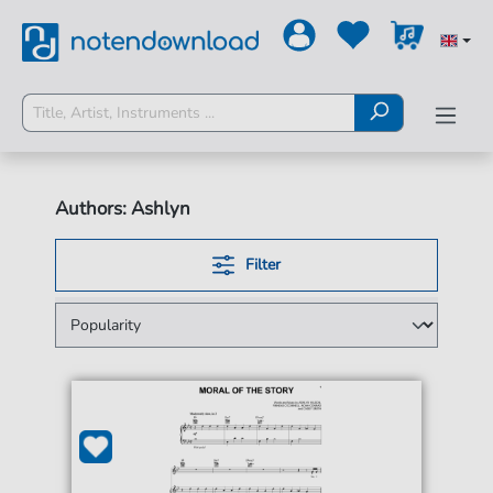
Authors: Ashlyn
Filter