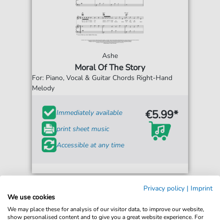
Ashe
Moral Of The Story
For: Piano, Vocal & Guitar Chords Right-Hand
Melody
€5.99*
Immediately available
print sheet music
Accessible at any time
Privacy policy
|
Imprint
We use cookies
We may place these for analysis of our visitor data, to improve our website,
show personalised content and to give you a great website experience. For