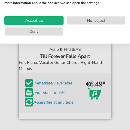
more information about the cookies we use open the settings.
Accept all
No, adjust
Deny
Ashe & FINNEAS
Till Forever Falls Apart
For: Piano, Vocal & Guitar Chords Right-Hand
Melody
€6.49*
Immediately available
print sheet music
Accessible at any time