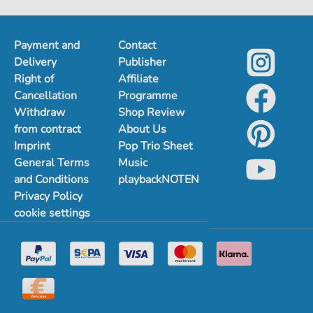
Payment and
Contact
Delivery
Publisher
Right of
Affiliate
Cancellation
Programme
Withdraw
Shop Review
from contract
About Us
Imprint
Pop Trio Sheet
General Terms
Music
and Conditions
playbackNOTEN
Privacy Policy
cookie settings