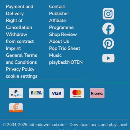
Payment and
Contact
Delivery
Publisher
Right of
Affiliate
Cancellation
Programme
Withdraw
Shop Review
from contract
About Us
Imprint
Pop Trio Sheet
General Terms
Music
and Conditions
playbackNOTEN
Privacy Policy
cookie settings
© 2004-2026 notendownload.com - Download, print, and play sheet