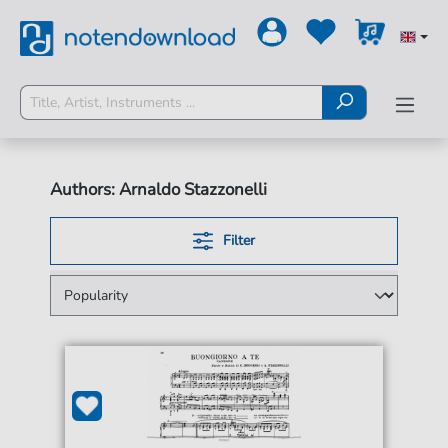
Authors: Arnaldo Stazzonelli
Filter