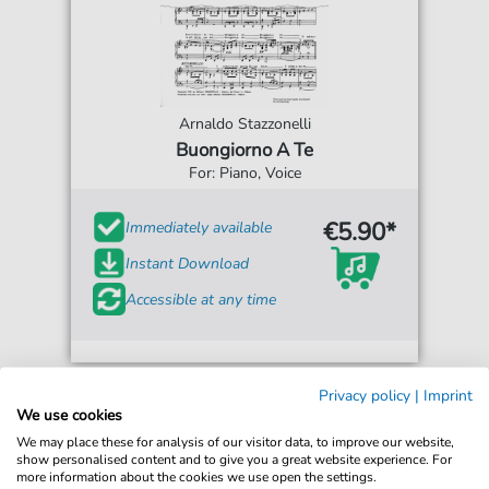
Arnaldo Stazzonelli
Buongiorno A Te
For: Piano, Voice
€5.90*
Immediately available
Instant Download
Accessible at any time
Privacy policy
|
Imprint
We use cookies
We may place these for analysis of our visitor data, to improve our website,
show personalised content and to give you a great website experience. For
more information about the cookies we use open the settings.