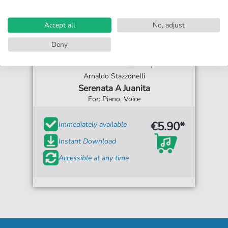
Accept all
No, adjust
Deny
Arnaldo Stazzonelli
Serenata A Juanita
For: Piano, Voice
€5.90*
Immediately available
Instant Download
Accessible at any time