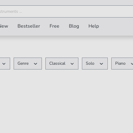
New
Bestseller
Free
Blog
Help
Genre
Classical
Solo
Piano