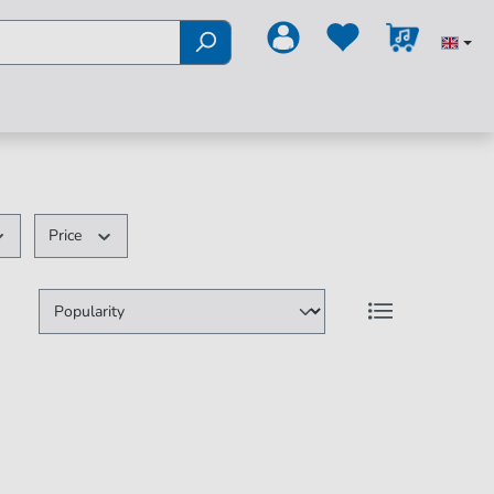
Price