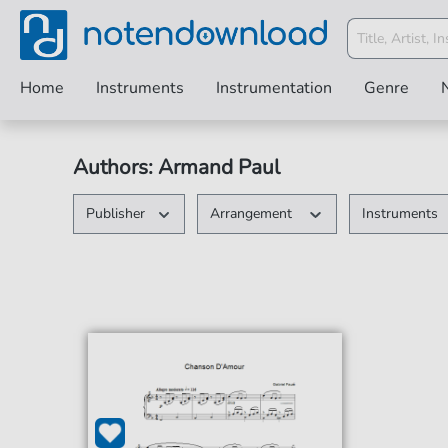
Home
Instruments
Instrumentation
Genre
Authors: Armand Paul
Publisher
Arrangement
Instruments