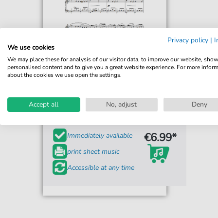
Privacy policy
|
I
We use cookies
We may place these for analysis of our visitor data, to improve our website, sho
personalised content and to give you a great website experience. For more infor
about the cookies we use open the settings.
Gabriel Faure
Chanson D'Amour
Accept all
No, adjust
Deny
For: Piano Solo
€6.99*
Immediately available
print sheet music
Accessible at any time