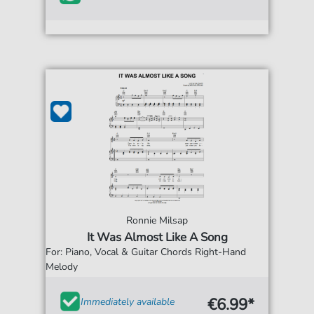
Ronnie Milsap
It Was Almost Like A Song
For: Piano, Vocal & Guitar Chords Right-Hand
Melody
€6.99*
Immediately available