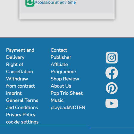
Accessible at any time
Payment and
Contact
Delivery
Publisher
Right of
Affiliate
Cancellation
Programme
Withdraw
Shop Review
from contract
About Us
Imprint
Pop Trio Sheet
General Terms
Music
and Conditions
playbackNOTEN
Privacy Policy
cookie settings