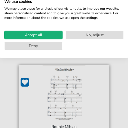
We use cookies
For: Easy Guitar Tab
We may place these for analysis of our visitor data, to improve our website,
show personalised content and to give you a great website experience. For
€5.75*
Immediately available
more information about the cookies we use open the settings.
print sheet music
Accessible at any time
Accept all
No, adjust
Deny
Ronnie Milsap