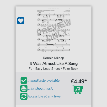
Ronnie Milsap
It Was Almost Like A Song
For: Easy Lead Sheet / Fake Book
€4.49*
Immediately available
print sheet music
Accessible at any time