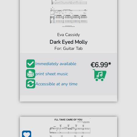
Eva Cassidy
Dark Eyed Molly
For: Guitar Tab
€6.99*
Immediately available
print sheet music
Accessible at any time