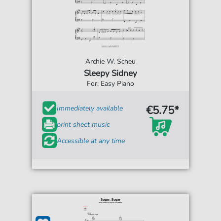
Archie W. Scheu
Sleepy Sidney
For: Easy Piano
€5.75*
Immediately available
print sheet music
Accessible at any time