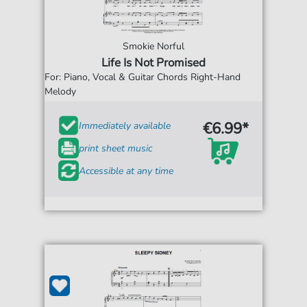
Smokie Norful
Life Is Not Promised
For: Piano, Vocal & Guitar Chords Right-Hand
Melody
€6.99*
Immediately available
print sheet music
Accessible at any time