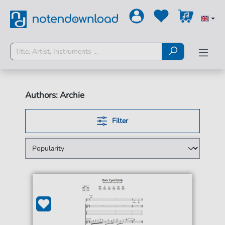
Authors: Archie
Filter