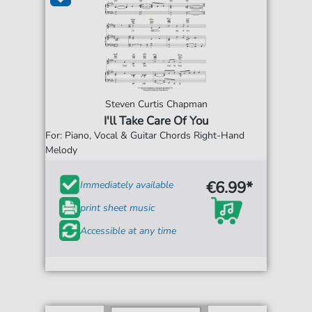
Steven Curtis Chapman
I'll Take Care Of You
For: Piano, Vocal & Guitar Chords Right-Hand
Melody
€6.99*
Immediately available
print sheet music
Accessible at any time