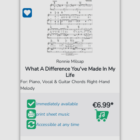
Ronnie Milsap
What A Difference You've Made In My
Life
For: Piano, Vocal & Guitar Chords Right-Hand
Melody
€6.99*
Immediately available
print sheet music
Accessible at any time