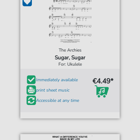
The Archies
Sugar, Sugar
For: Ukulele
€4.49*
Immediately available
print sheet music
Accessible at any time