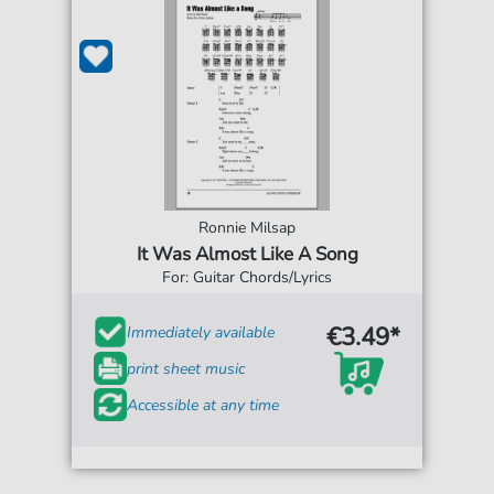
Ronnie Milsap
It Was Almost Like A Song
For: Guitar Chords/Lyrics
€3.49*
Immediately available
print sheet music
Accessible at any time