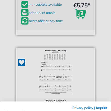
€5.75*
Immediately available
print sheet music
Accessible at any time
Ronnie Milsap
It Was Almost Like A Song
Privacy policy
|
Imprint