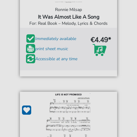
Ronnie Milsap
It Was Almost Like A Song
For: Real Book – Melody, Lyrics & Chords
€4.49*
Immediately available
print sheet music
Accessible at any time