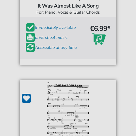
It Was Almost Like A Song
For: Piano, Vocal & Guitar Chords
€6.99*
Immediately available
print sheet music
Accessible at any time