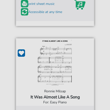
print sheet music
Accessible at any time
Ronnie Milsap
It Was Almost Like A Song
For: Easy Piano