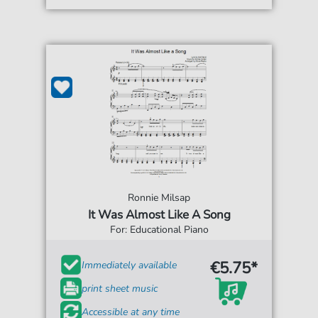
Ronnie Milsap
It Was Almost Like A Song
For: Educational Piano
€5.75*
Immediately available
print sheet music
Accessible at any time