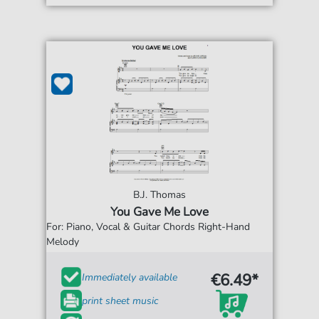
B.J. Thomas
You Gave Me Love
For: Piano, Vocal & Guitar Chords Right-Hand
Melody
€6.49*
Immediately available
print sheet music