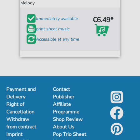
Melody
€6.49*
Immediately available
print sheet music
Accessible at any time
Payment and
Contact
Delivery
Publisher
Right of
Affiliate
Cancellation
Programme
Withdraw
Shop Review
from contract
About Us
Imprint
Pop Trio Sheet