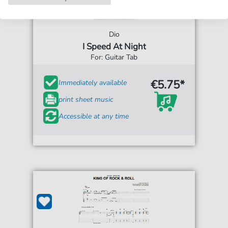
Dio
I Speed At Night
For: Guitar Tab
€5.75*
Immediately available
print sheet music
Accessible at any time