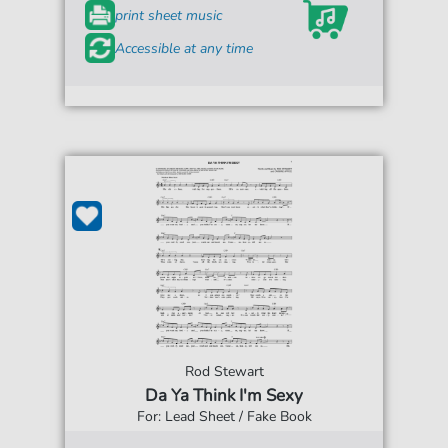
print sheet music
Accessible at any time
Rod Stewart
Da Ya Think I'm Sexy
For: Lead Sheet / Fake Book