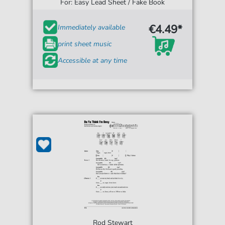
For: Easy Lead Sheet / Fake Book
€4.49*
Immediately available
print sheet music
Accessible at any time
Rod Stewart