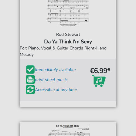
Rod Stewart
Da Ya Think I'm Sexy
For: Piano, Vocal & Guitar Chords Right-Hand
Melody
€6.99*
Immediately available
print sheet music
Accessible at any time