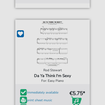
Rod Stewart
Da Ya Think I'm Sexy
For: Easy Piano
€5.75*
Immediately available
print sheet music