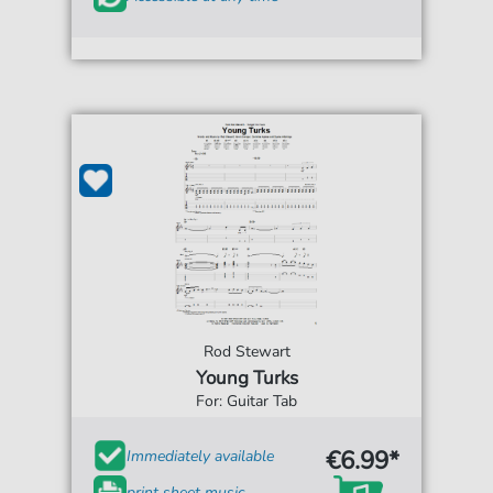
Rod Stewart
Young Turks
For: Guitar Tab
€6.99*
Immediately available
print sheet music