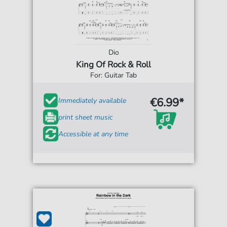
Dio
King Of Rock & Roll
For: Guitar Tab
€6.99*
Immediately available
print sheet music
Accessible at any time