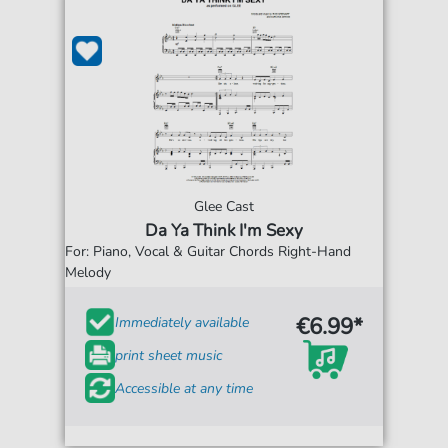
Glee Cast
Da Ya Think I'm Sexy
For: Piano, Vocal & Guitar Chords Right-Hand
Melody
€6.99*
Immediately available
print sheet music
Accessible at any time