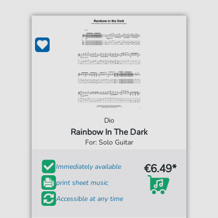
Dio
Rainbow In The Dark
For: Solo Guitar
€6.49*
Immediately available
print sheet music
Accessible at any time