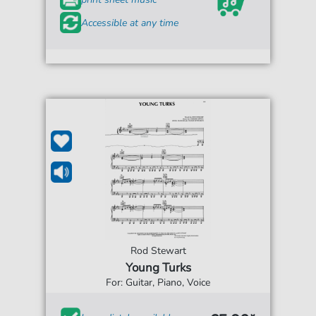
Accessible at any time
Rod Stewart
Young Turks
For: Guitar, Piano, Voice