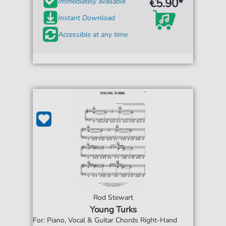
€5.90*
Immediately available
Instant Download
Accessible at any time
Rod Stewart
Young Turks
For: Piano, Vocal & Guitar Chords Right-Hand