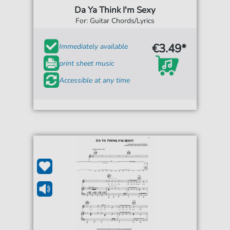
Da Ya Think I'm Sexy
For: Guitar Chords/Lyrics
€3.49*
Immediately available
print sheet music
Accessible at any time