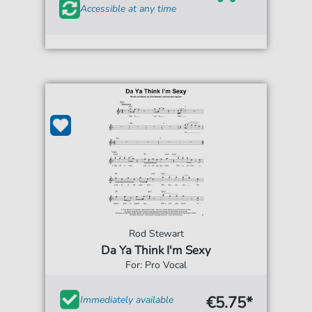
Accessible at any time
Rod Stewart
Da Ya Think I'm Sexy
For: Pro Vocal
€5.75*
Immediately available