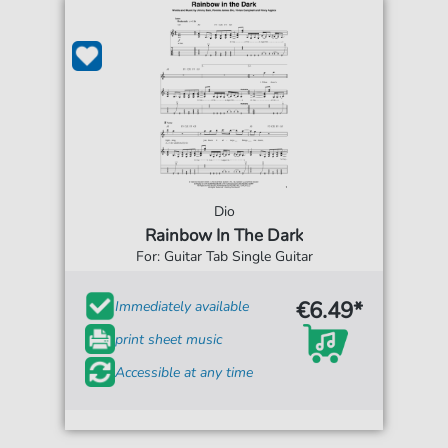
Dio
Rainbow In The Dark
For: Guitar Tab Single Guitar
€6.49*
Immediately available
print sheet music
Accessible at any time