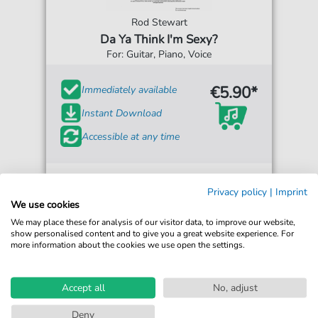
Rod Stewart
Da Ya Think I'm Sexy?
For: Guitar, Piano, Voice
€5.90*
Immediately available
Instant Download
Accessible at any time
Privacy policy
|
Imprint
We use cookies
We may place these for analysis of our visitor data, to improve our website,
show personalised content and to give you a great website experience. For
more information about the cookies we use open the settings.
Accept all
No, adjust
Deny