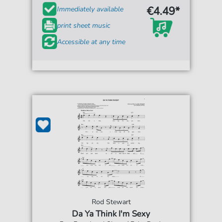
€4.49*
Immediately available
print sheet music
Accessible at any time
Rod Stewart
Da Ya Think I'm Sexy