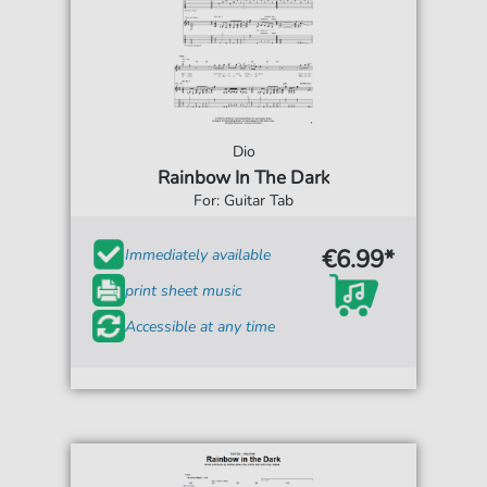
Dio
Rainbow In The Dark
For: Guitar Tab
€6.99*
Immediately available
print sheet music
Accessible at any time