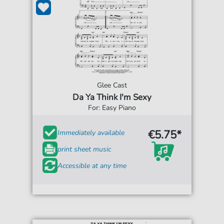
Glee Cast
Da Ya Think I'm Sexy
For: Easy Piano
€5.75*
Immediately available
print sheet music
Accessible at any time