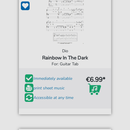
Dio
Rainbow In The Dark
For: Guitar Tab
€6.99*
Immediately available
print sheet music
Accessible at any time