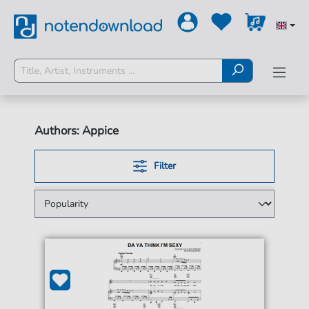
Authors: Appice
Filter