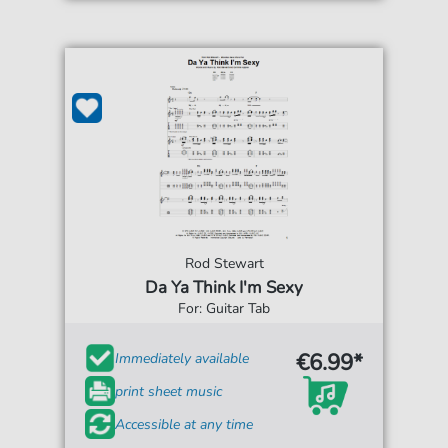
Rod Stewart
Da Ya Think I'm Sexy
For: Guitar Tab
€6.99*
Immediately available
print sheet music
Accessible at any time