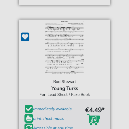
Rod Stewart
Young Turks
For: Lead Sheet / Fake Book
€4.49*
Immediately available
print sheet music
Accessible at any time