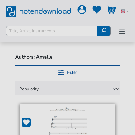
Authors: Amalle
Filter