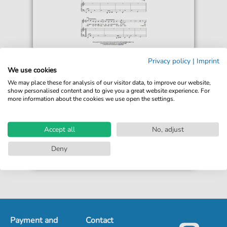
Sugababes
Privacy policy
|
Imprint
Easy
We use cookies
For: Piano, Vocal & Guitar Chords
We may place these for analysis of our visitor data, to improve our website,
show personalised content and to give you a great website experience. For
more information about the cookies we use open the settings.
€6.99*
Immediately available
print sheet music
Accept all
No, adjust
Accessible at any time
Deny
Payment and
Contact