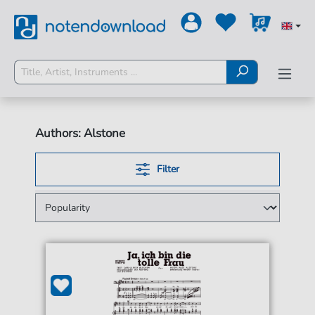
Authors: Alstone
Filter