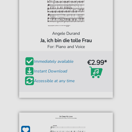
Angele Durand
Ja, ich bin die tolle Frau
For: Piano and Voice
€2.99*
Immediately available
Instant Download
Accessible at any time