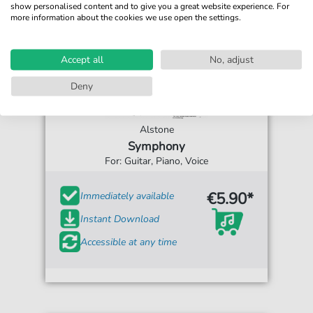
show personalised content and to give you a great website experience. For
more information about the cookies we use open the settings.
Accept all
No, adjust
Deny
Alstone
Symphony
For: Guitar, Piano, Voice
€5.90*
Immediately available
Instant Download
Accessible at any time