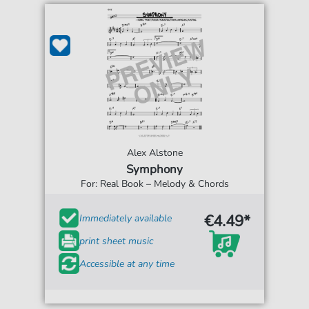
Alex Alstone
Symphony
For: Real Book – Melody & Chords
€4.49*
Immediately available
print sheet music
Accessible at any time