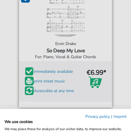
Ervin Drake
So Deep My Love
For: Piano, Vocal & Guitar Chords
€6.99*
Immediately available
print sheet music
Accessible at any time
Privacy policy
|
Imprint
We use cookies
We may place these for analysis of our visitor data, to improve our website,