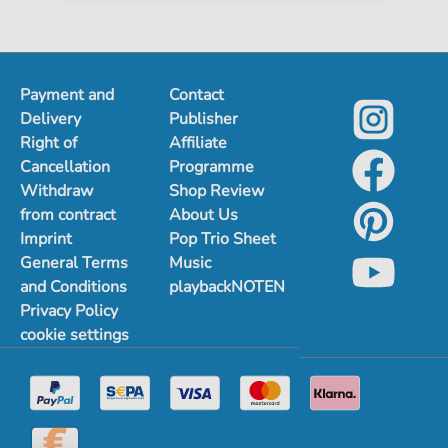
Payment and
Contact
Delivery
Publisher
Right of
Affiliate
Cancellation
Programme
Withdraw
Shop Review
from contract
About Us
Imprint
Pop Trio Sheet
General Terms
Music
and Conditions
playbackNOTEN
Privacy Policy
cookie settings