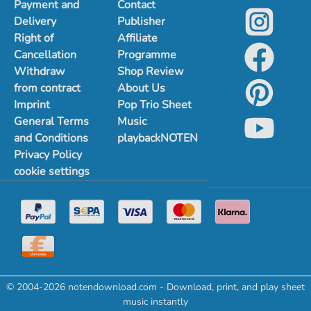
Payment and
Contact
Delivery
Publisher
Right of
Affiliate
Cancellation
Programme
Withdraw
Shop Review
from contract
About Us
Imprint
Pop Trio Sheet
General Terms
Music
and Conditions
playbackNOTEN
Privacy Policy
cookie settings
© 2004-2026 notendownload.com - Download, print, and play sheet
music instantly