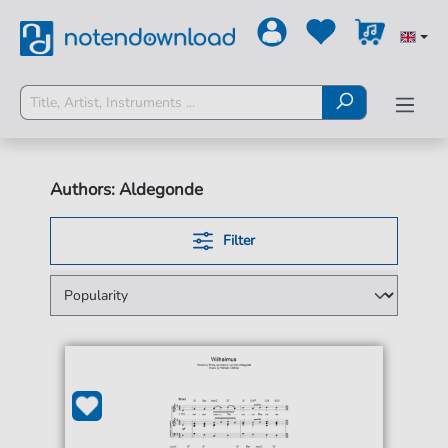
Authors: Aldegonde
Filter