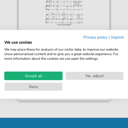
Adriaan Valerius
Privacy policy
|
Imprint
Wilhelmus (Netherlands National
We use cookies
Anthem)
We may place these for analysis of our visitor data, to improve our website,
For: Piano, Vocal & Guitar Chords
show personalised content and to give you a great website experience. For
more information about the cookies we use open the settings.
€6.99*
Immediately available
print sheet music
Accept all
No, adjust
Accessible at any time
Deny