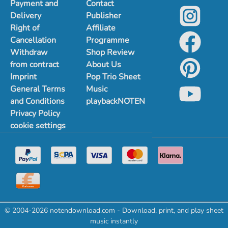
Payment and
Contact
Delivery
Publisher
Right of
Affiliate
Cancellation
Programme
Withdraw
Shop Review
from contract
About Us
Imprint
Pop Trio Sheet
General Terms
Music
and Conditions
playbackNOTEN
Privacy Policy
cookie settings
© 2004-2026 notendownload.com - Download, print, and play sheet
music instantly