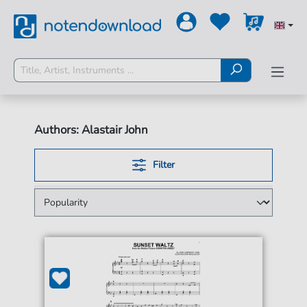
Authors: Alastair John
Filter