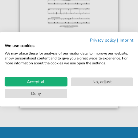
John Lunn
Privacy policy
|
Imprint
Sunset Waltz (from the Motion Picture
We use cookies
Downton Abbey)
We may place these for analysis of our visitor data, to improve our website,
For: Piano Solo
show personalised content and to give you a great website experience. For
more information about the cookies we use open the settings.
€6.99*
Immediately available
print sheet music
Accept all
No, adjust
Accessible at any time
Deny