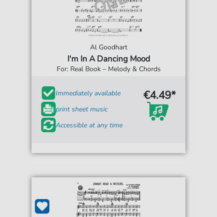
Al Goodhart
I'm In A Dancing Mood
For: Real Book – Melody & Chords
€4.49*
Immediately available
print sheet music
Accessible at any time