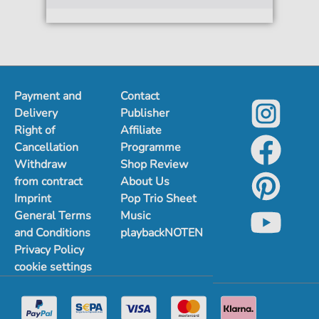
Payment and
Contact
Delivery
Publisher
Right of
Affiliate
Cancellation
Programme
Withdraw
Shop Review
from contract
About Us
Imprint
Pop Trio Sheet
General Terms
Music
and Conditions
playbackNOTEN
Privacy Policy
cookie settings