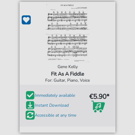
Gene Kelly
Fit As A Fiddle
For: Guitar, Piano, Voice
€5.90*
Immediately available
Instant Download
Accessible at any time