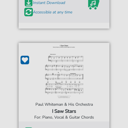
Instant Download
Accessible at any time
Paul Whiteman & His Orchestra
I Saw Stars
For: Piano, Vocal & Guitar Chords