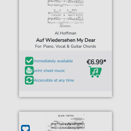
Al Hoffman
Auf Wiedersehen My Dear
For: Piano, Vocal & Guitar Chords
€6.99*
Immediately available
print sheet music
Accessible at any time