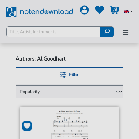
Authors: Al Goodhart
Filter