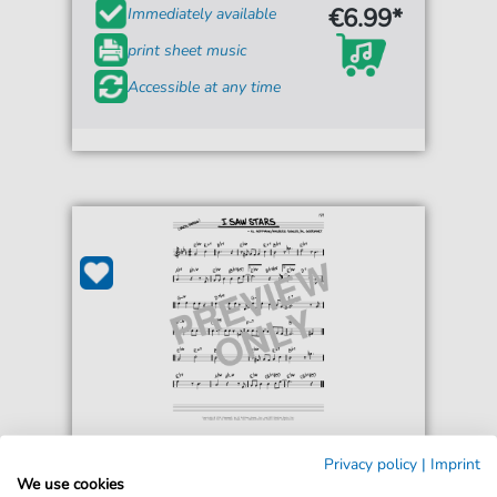
€6.99*
Immediately available
print sheet music
Accessible at any time
Freddie Martin and His Orchestra
Privacy policy
|
Imprint
I Saw Stars
We use cookies
For: Real Book – Melody & Chords