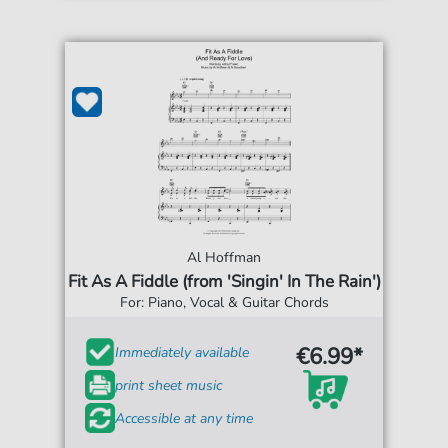
Al Hoffman
Fit As A Fiddle (from 'Singin' In The Rain')
For: Piano, Vocal & Guitar Chords
€6.99*
Immediately available
print sheet music
Accessible at any time