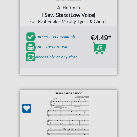
Al Hoffman
I Saw Stars (Low Voice)
For: Real Book – Melody, Lyrics & Chords
€4.49*
Immediately available
print sheet music
Accessible at any time