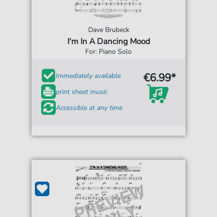
Dave Brubeck
I'm In A Dancing Mood
For: Piano Solo
€6.99*
Immediately available
print sheet music
Accessible at any time