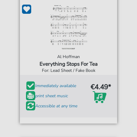
Al Hoffman
Everything Stops For Tea
For: Lead Sheet / Fake Book
€4.49*
Immediately available
print sheet music
Accessible at any time