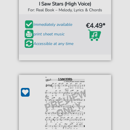
I Saw Stars (High Voice)
For: Real Book – Melody, Lyrics & Chords
€4.49*
Immediately available
print sheet music
Accessible at any time