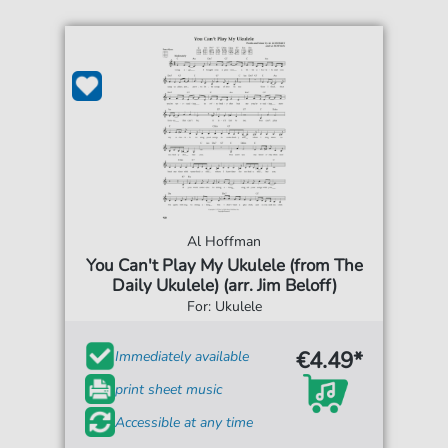
Al Hoffman
You Can't Play My Ukulele (from The
Daily Ukulele) (arr. Jim Beloff)
For: Ukulele
€4.49*
Immediately available
print sheet music
Accessible at any time