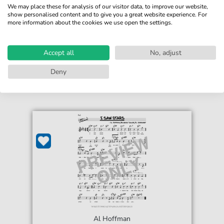
We may place these for analysis of our visitor data, to improve our website,
show personalised content and to give you a great website experience. For
more information about the cookies we use open the settings.
€4.49*
Immediately available
print sheet music
Accept all
No, adjust
Accessible at any time
Deny
Al Hoffman