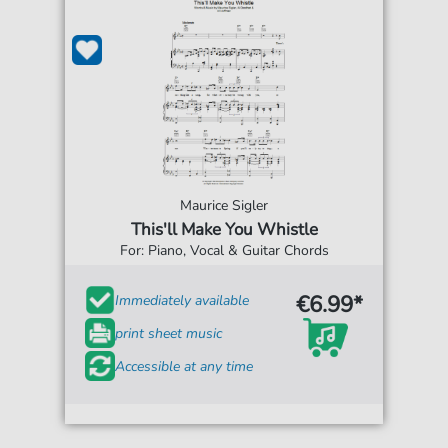
Maurice Sigler
This'll Make You Whistle
For: Piano, Vocal & Guitar Chords
€6.99*
Immediately available
print sheet music
Accessible at any time