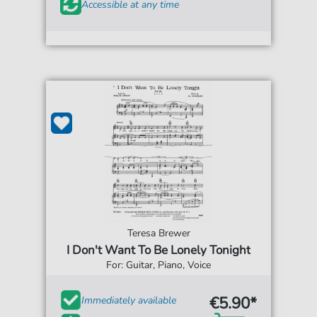
Accessible at any time
Teresa Brewer
I Don't Want To Be Lonely Tonight
For: Guitar, Piano, Voice
€5.90*
Immediately available