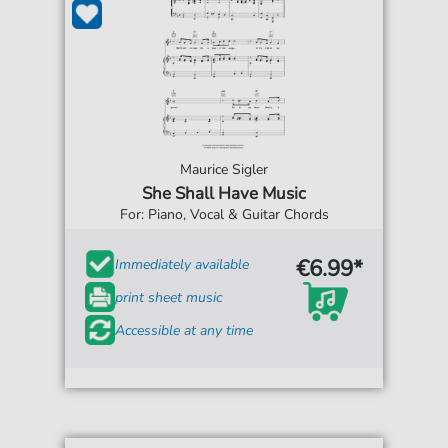
Maurice Sigler
She Shall Have Music
For: Piano, Vocal & Guitar Chords
€6.99*
Immediately available
print sheet music
Accessible at any time