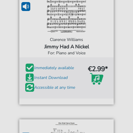
Clarence Williams
Jimmy Had A Nickel
For: Piano and Voice
€2.99*
Immediately available
Instant Download
Accessible at any time