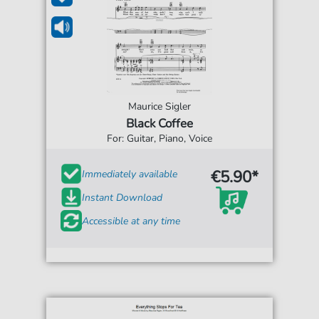
Maurice Sigler
Black Coffee
For: Guitar, Piano, Voice
€5.90*
Immediately available
Instant Download
Accessible at any time