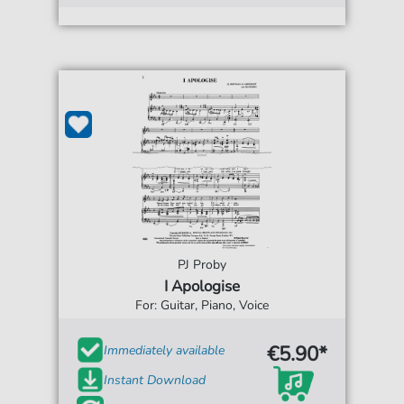
PJ Proby
I Apologise
For: Guitar, Piano, Voice
€5.90*
Immediately available
Instant Download