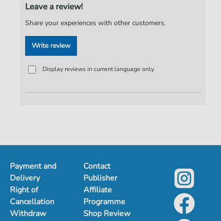
Leave a review!
Publisher:
Jürgen Knuth
Share your experiences with other customers.
Write review
Display reviews in current language only.
Payment and
Contact
Delivery
Publisher
Right of
Affiliate
Cancellation
Programme
Withdraw
Shop Review