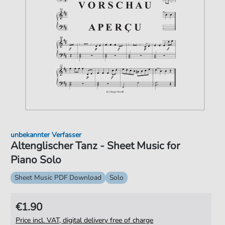
unbekannter Verfasser
Altenglischer Tanz - Sheet Music for
Piano Solo
Sheet Music PDF Download
Solo
€1.90
Price incl. VAT, digital delivery free of charge