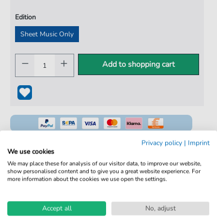
Edition
Sheet Music Only
Add to shopping cart
Privacy policy
|
Imprint
We use cookies
We may place these for analysis of our visitor data, to improve our website,
100% Legal & Licensed
show personalised content and to give you a great website experience. For
more information about the cookies we use open the settings.
Verified by Musicians
No Subscription. One-Time Purchase.
Accept all
No, adjust