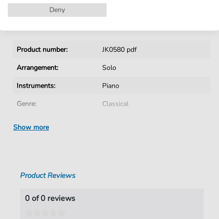
Instant Download after Purchase
Deny
Details
Product number:
JK0580 pdf
Arrangement:
Solo
Instruments:
Piano
Genre:
Classical
Era:
1730 1830
Show more
Piano:
Piano Solo
Key:
B Minor
Product Reviews
Authors:
unbekannter Verfasser
Pages:
1
0 of 0 reviews
duration:
01:01