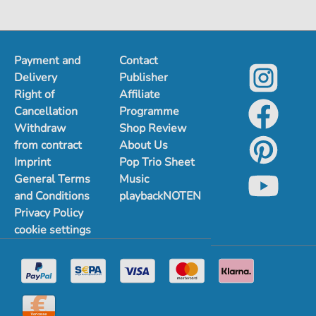
Payment and
Contact
Delivery
Publisher
Right of
Affiliate
Cancellation
Programme
Withdraw
Shop Review
from contract
About Us
Imprint
Pop Trio Sheet
General Terms
Music
and Conditions
playbackNOTEN
Privacy Policy
cookie settings