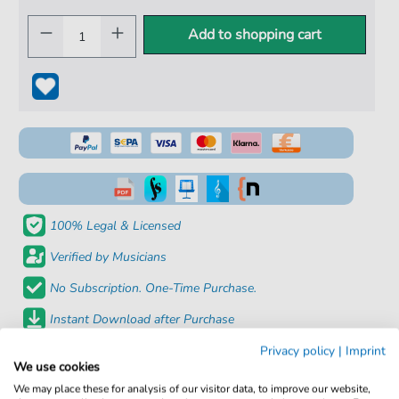
Add to shopping cart
100% Legal & Licensed
Verified by Musicians
No Subscription. One-Time Purchase.
Instant Download after Purchase
Privacy policy
|
Imprint
Details
We use cookies
We may place these for analysis of our visitor data, to improve our website,