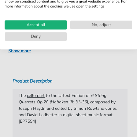
show personalised content and to give you a great website experience. For
Product number:
fbd-52342
more information about the cookies we use open the settings.
Arrangement:
Solo
Accept all
No, adjust
Instruments:
Cello
Genre:
Deny
Classical
Classical:
Classical in general
Show more
Difficulty:
Advanced
Artist:
Joseph Haydn
Product Description
Authors:
Joseph Haydn
Pages:
35
The
cello part
to the Urtext Edition of
6 String
Quartets Op.20 (Hoboken III: 31-36)
, composed by
Publisher:
Edition Peters
Joseph Haydn and edited by Simon Rowland-Jones
and David Ledbetter in digital sheet music format.
[EP7594]