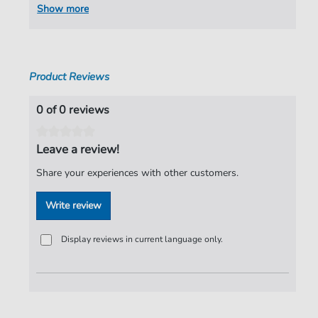
Show more
Product Reviews
0 of 0 reviews
Leave a review!
Share your experiences with other customers.
Write review
Display reviews in current language only.