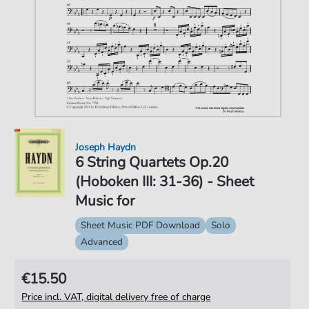
Joseph Haydn
6 String Quartets Op.20
(Hoboken III: 31-36) - Sheet
Music for
Sheet Music PDF Download
Solo
Advanced
€15.50
Price incl. VAT, digital delivery free of charge